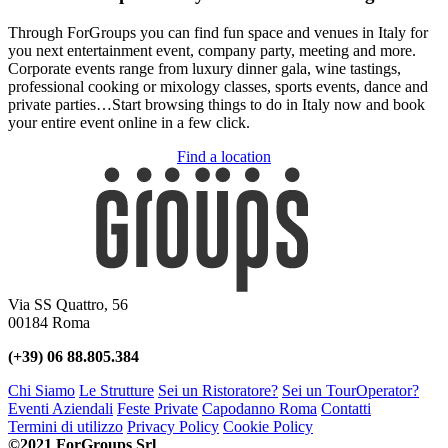
Through ForGroups you can find fun space and venues in Italy for
you next entertainment event, company party, meeting and more.
Corporate events range from luxury dinner gala, wine tastings,
professional cooking or mixology classes, sports events, dance and
private parties…Start browsing things to do in Italy now and book
your entire event online in a few click.
Find a location
Via SS Quattro, 56
00184 Roma
(+39) 06 88.805.384
Chi Siamo
Le Strutture
Sei un Ristoratore?
Sei un TourOperator?
Eventi Aziendali
Feste Private
Capodanno Roma
Contatti
Termini di utilizzo
Privacy Policy
Cookie Policy
©2021 ForGroups Srl