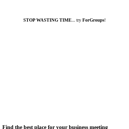
STOP WASTING TIME
... try
ForGroups
!
Find the best place for your business meeting