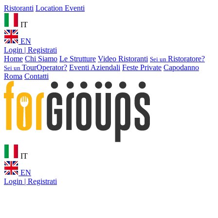
Ristoranti
Location Eventi
IT
EN
Login | Registrati
Home
Chi Siamo
Le Strutture
Video Ristoranti
Ristoratore?
Sei un
TourOperator?
Eventi Aziendali
Feste Private
Capodanno
Sei un
Roma
Contatti
IT
EN
Login | Registrati