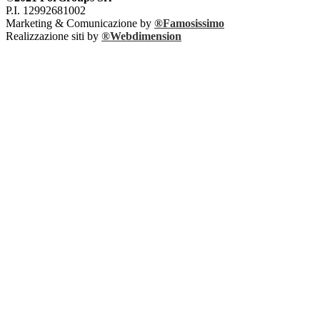
P.I. 12992681002
Marketing & Comunicazione by
®Famosissimo
Realizzazione siti by
®Webdimension