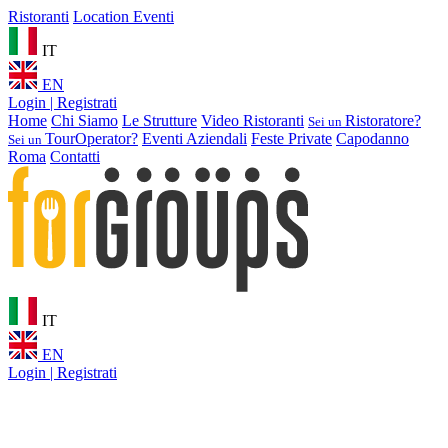
Ristoranti
Location Eventi
IT
EN
Login | Registrati
Home
Chi Siamo
Le Strutture
Video Ristoranti
Ristoratore?
Sei un
TourOperator?
Eventi Aziendali
Feste Private
Capodanno
Sei un
Roma
Contatti
IT
EN
Login | Registrati