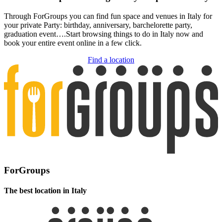
Through ForGroups you can find fun space and venues in Italy for
your private Party: birthday, anniversary, barchelorette party,
graduation event….Start browsing things to do in Italy now and
book your entire event online in a few click.
Find a location
ForGroups
The best location in Italy