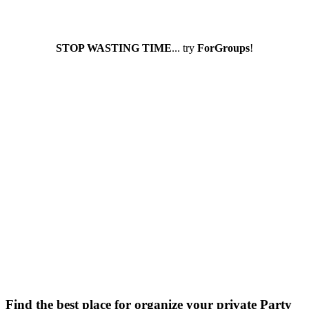
STOP WASTING TIME
... try
ForGroups
!
Find the best place for organize your private Party