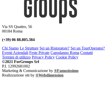
Via SS Quattro, 56
00184 Roma
(+39) 06 88.805.384
Chi Siamo
Le Strutture
Sei un Ristoratore?
Sei un TourOperator?
Eventi Aziendali
Feste Private
Capodanno Roma
Contatti
Termini di utilizzo
Privacy Policy
Cookie Policy
©2021 ForGroups Srl
P.I. 12992681002
Marketing & Comunicazione by
®Famosissimo
Realizzazione siti by
®Webdimension